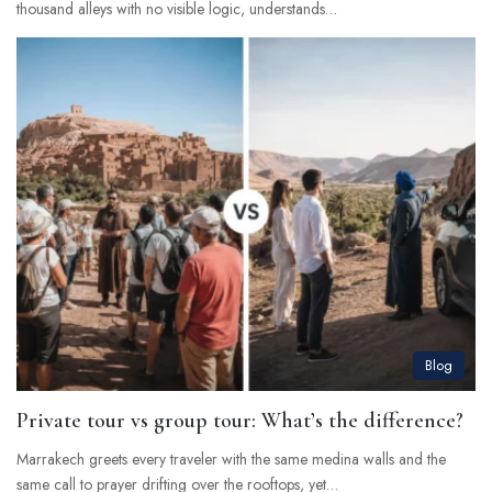
thousand alleys with no visible logic, understands…
Blog
Private tour vs group tour: What’s the difference?
Marrakech greets every traveler with the same medina walls and the
same call to prayer drifting over the rooftops, yet…