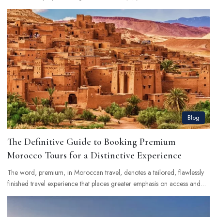
Blog
The Definitive Guide to Booking Premium
Morocco Tours for a Distinctive Experience
The word, premium, in Moroccan travel, denotes a tailored, flawlessly
finished travel experience that places greater emphasis on access and…