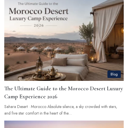
Blog
The Ultimate Guide to the Morocco Desert Luxury
Camp Experience 2026
Sahara Desert · Morocco Absolute silence, a sky crowded with stars,
and five star comfort in the heart of the…