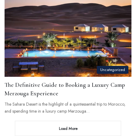
Uncategorized
The Definitive Guide to Booking a Luxury Camp
Merzouga Experience
The Sahara Desert is the highlight of a quintessential trip to Morocco,
and spending time in a luxury camp Merzouga…
Load More