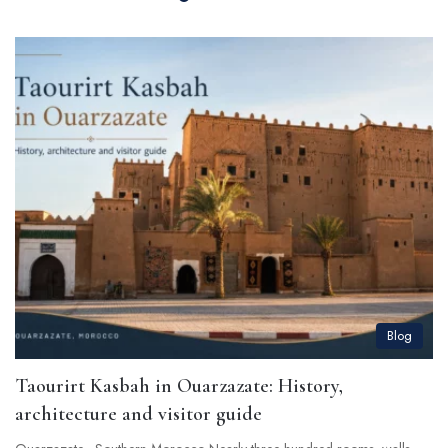
Blog
Taourirt Kasbah in Ouarzazate: History,
architecture and visitor guide