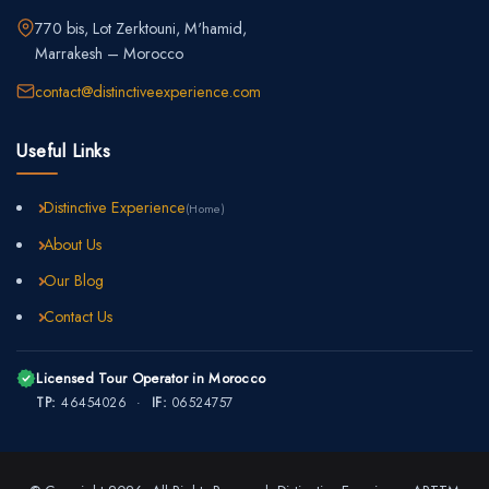
770 bis, Lot Zerktouni, M'hamid,
Marrakesh – Morocco
contact@distinctiveexperience.com
Useful Links
Distinctive Experience
(Home)
About Us
Our Blog
Contact Us
Licensed Tour Operator in Morocco
TP:
46454026 ·
IF:
06524757