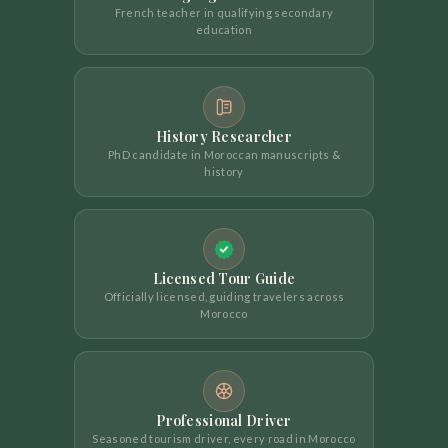
French teacher in qualifying secondary
education
History Researcher
PhD candidate in Moroccan manuscripts &
history
Licensed Tour Guide
Officially licensed, guiding travelers across
Morocco
Professional Driver
Seasoned tourism driver, every road in Morocco