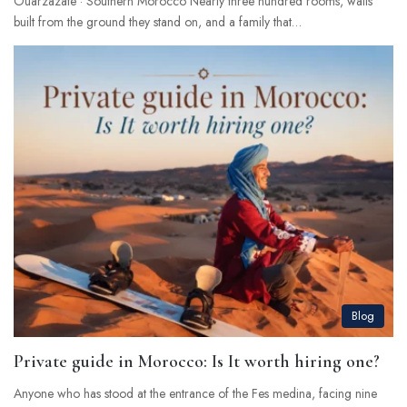
Ouarzazate · Southern Morocco Nearly three hundred rooms, walls
built from the ground they stand on, and a family that…
Blog
Private guide in Morocco: Is It worth hiring one?
Anyone who has stood at the entrance of the Fes medina, facing nine