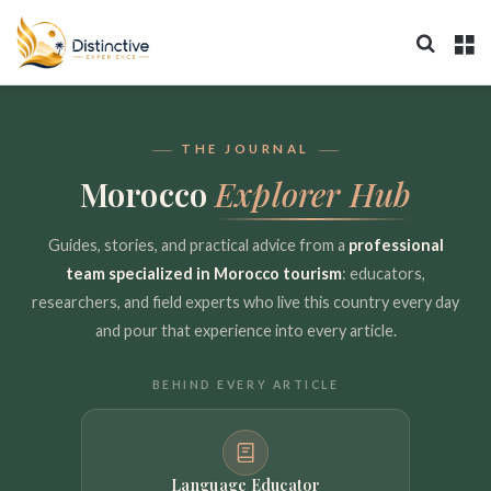
Search 
M
THE JOURNAL
Morocco
Explorer Hub
Guides, stories, and practical advice from a
professional
team specialized in Morocco tourism
: educators,
researchers, and field experts who live this country every day
and pour that experience into every article.
BEHIND EVERY ARTICLE
Language Educator