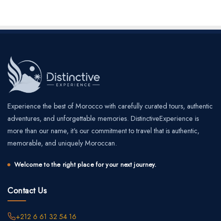
Experience the best of Morocco with carefully curated tours, authentic
adventures, and unforgettable memories. DistinctiveExperience is
more than our name, it's our commitment to travel that is authentic,
memorable, and uniquely Moroccan.
Welcome to the right place for your next journey.
Contact Us
+212 6 61 32 54 16