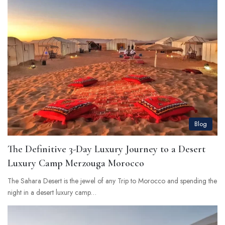
Blog
The Definitive 3-Day Luxury Journey to a Desert
Luxury Camp Merzouga Morocco
The Sahara Desert is the jewel of any Trip to Morocco and spending the
night in a desert luxury camp…