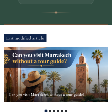
Last modified article
Can you visit Marrakech without a tour guide?