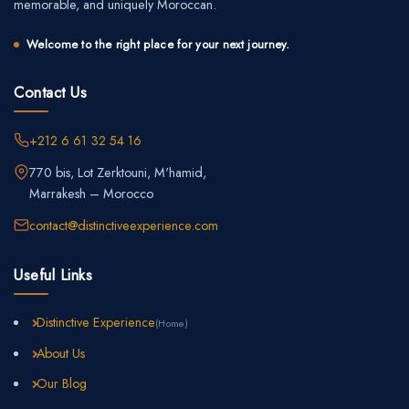
memorable, and uniquely Moroccan.
Welcome to the right place for your next journey.
Contact Us
+212 6 61 32 54 16
770 bis, Lot Zerktouni, M'hamid,
Marrakesh – Morocco
contact@distinctiveexperience.com
Useful Links
Distinctive Experience
(Home)
About Us
Our Blog