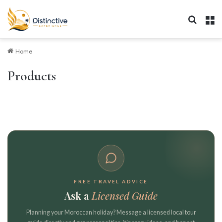
Search 
M
Home
Products
FREE TRAVEL ADVICE
Ask a
Licensed Guide
Planning your Moroccan holiday? Message a licensed local tour