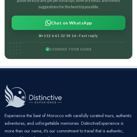
guide directly and get personal tips, itinerary ideas, and honest
suggestions for the best trip possible.
Chat on WhatsApp
+212 6 61 32 54 16 · Fast reply
LICENSED TOUR GUIDE
Experience the best of Morocco with carefully curated tours, authentic
adventures, and unforgettable memories. DistinctiveExperience is
more than our name, it's our commitment to travel that is authentic,