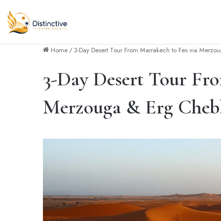
Home
/
3-Day Desert Tour From Marrakech to Fes via Merzo
3-Day Desert Tour Fro
Merzouga & Erg Cheb