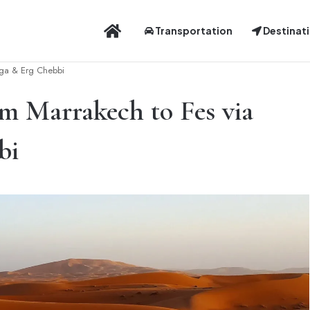
Distinctive Experience
Transportation
Destinat
uga & Erg Chebbi
m Marrakech to Fes via
bi