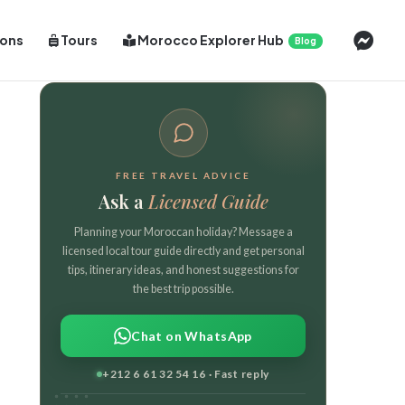
Cont
ions
Tours
Morocco Explorer Hub
Blog
FREE TRAVEL ADVICE
Ask a
Licensed Guide
Planning your Moroccan holiday? Message a
licensed local tour guide directly and get personal
tips, itinerary ideas, and honest suggestions for
the best trip possible.
Chat on WhatsApp
+212 6 61 32 54 16 · Fast reply