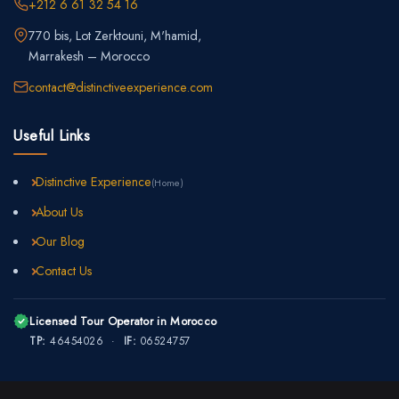
+212 6 61 32 54 16
770 bis, Lot Zerktouni, M'hamid,
Marrakesh – Morocco
contact@distinctiveexperience.com
Useful Links
Distinctive Experience
(Home)
About Us
Our Blog
Contact Us
Licensed Tour Operator in Morocco
TP:
46454026 ·
IF:
06524757