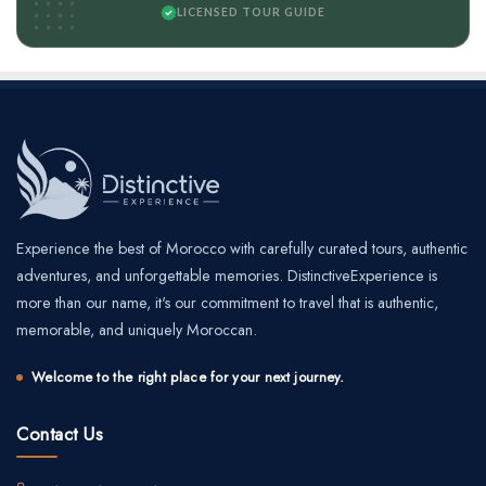
LICENSED TOUR GUIDE
Experience the best of Morocco with carefully curated tours, authentic
adventures, and unforgettable memories. DistinctiveExperience is
more than our name, it's our commitment to travel that is authentic,
memorable, and uniquely Moroccan.
Welcome to the right place for your next journey.
Contact Us