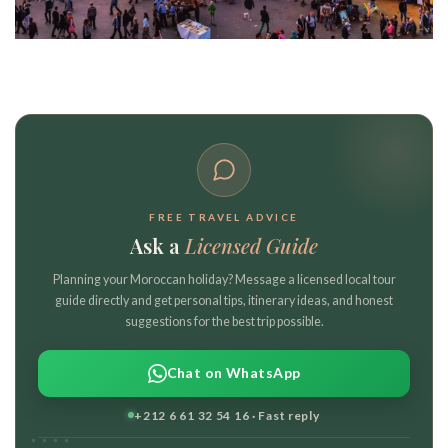
FREE TRAVEL ADVICE
Ask a
Licensed Guide
Planning your Moroccan holiday? Message a licensed local tour
guide directly and get personal tips, itinerary ideas, and honest
suggestions for the best trip possible.
Chat on WhatsApp
+212 6 61 32 54 16 · Fast reply