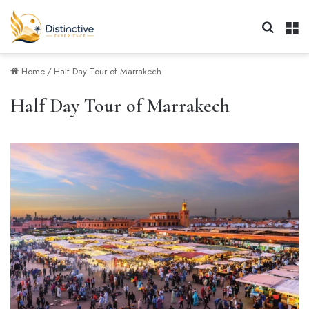
Search 
M
Home
/
Half Day Tour of Marrakech
Half Day Tour of Marrakech