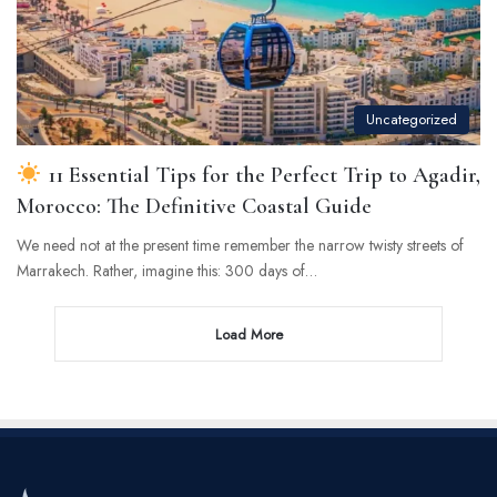
Uncategorized
11 Essential Tips for the Perfect Trip to Agadir,
Morocco: The Definitive Coastal Guide
We need not at the present time remember the narrow twisty streets of
Marrakech. Rather, imagine this: 300 days of…
Load More