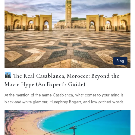
Blog
The Real Casablanca, Morocco: Beyond the
Movie Hype (An Expert’s Guide)
At the mention of the name Casablanca, what comes to your mind is
black-and-white glamour, Humphrey Bogart, and low-pitched words…