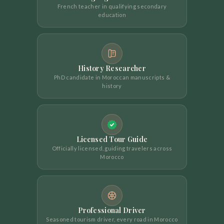
French teacher in qualifying secondary
education
History Researcher
PhD candidate in Moroccan manuscripts &
history
Licensed Tour Guide
Officially licensed, guiding travelers across
Morocco
Professional Driver
Seasoned tourism driver, every road in Morocco