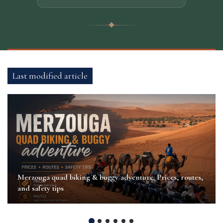
Last modified article
Merzouga quad biking & buggy adventure: Prices, routes,
and safety tips