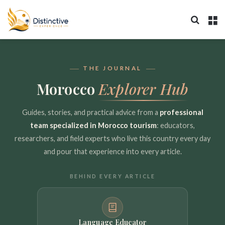
Search 
M
THE JOURNAL
Morocco
Explorer Hub
Guides, stories, and practical advice from a
professional
team specialized in Morocco tourism
: educators,
researchers, and field experts who live this country every day
and pour that experience into every article.
BEHIND EVERY ARTICLE
Language Educator