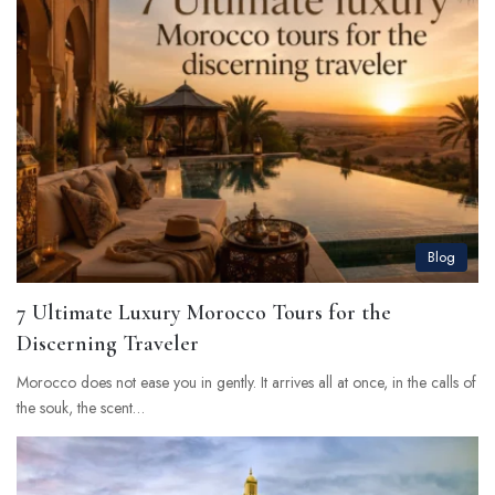
Blog
7 Ultimate Luxury Morocco Tours for the
Discerning Traveler
Morocco does not ease you in gently. It arrives all at once, in the calls of
the souk, the scent…