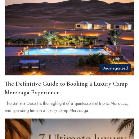
Uncategorized
The Definitive Guide to Booking a Luxury Camp
Merzouga Experience
The Sahara Desert is the highlight of a quintessential trip to Morocco,
and spending time in a luxury camp Merzouga…