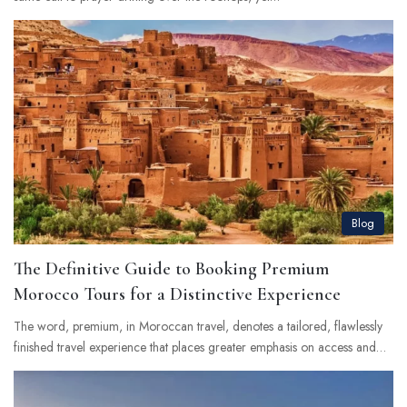
Blog
The Definitive Guide to Booking Premium
Morocco Tours for a Distinctive Experience
The word, premium, in Moroccan travel, denotes a tailored, flawlessly
finished travel experience that places greater emphasis on access and…