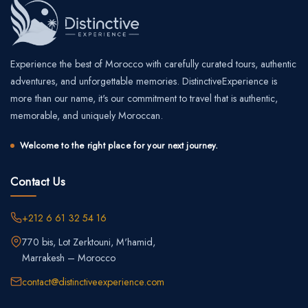
Experience the best of Morocco with carefully curated tours, authentic
adventures, and unforgettable memories. DistinctiveExperience is
more than our name, it's our commitment to travel that is authentic,
memorable, and uniquely Moroccan.
Welcome to the right place for your next journey.
Contact Us
+212 6 61 32 54 16
770 bis, Lot Zerktouni, M'hamid,
Marrakesh – Morocco
contact@distinctiveexperience.com