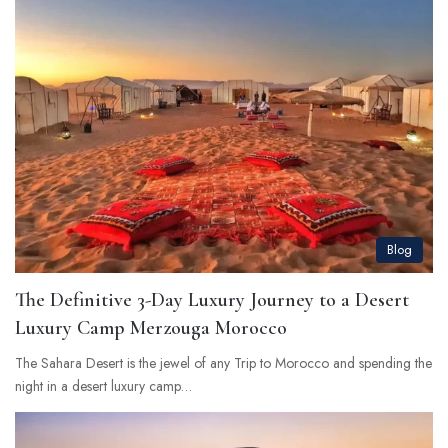
Blog
The Definitive 3-Day Luxury Journey to a Desert
Luxury Camp Merzouga Morocco
The Sahara Desert is the jewel of any Trip to Morocco and spending the
night in a desert luxury camp…