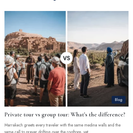
Blog
Private tour vs group tour: What’s the difference?
Marrakech greets every traveler with the same medina walls and the
same call to prayer drifting over the rooftops, yet…