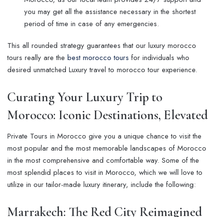
you may get all the assistance necessary in the shortest
period of time in case of any emergencies.
This all rounded strategy guarantees that our luxury morocco
tours really are the
best morocco tours
for individuals who
desired unmatched Luxury travel to morocco tour experience.
Curating Your
Luxury Trip to
Morocco
: Iconic Destinations, Elevated
Private Tours in Morocco give you a unique chance to visit the
most popular and the most memorable landscapes of Morocco
in the most comprehensive and comfortable way. Some of the
most splendid places to visit in Morocco, which we will love to
utilize in our tailor-made luxury itinerary, include the following:
Marrakech: The Red City Reimagined