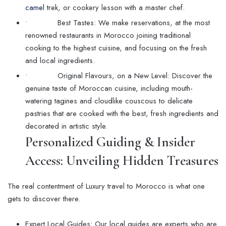
camel
trek, or cookery lesson with a master chef.
• Best Tastes: We make reservations, at the most
renowned restaurants in Morocco joining traditional
cooking to the highest cuisine, and focusing on the fresh
and local ingredients.
• Original Flavours, on a New Level: Discover the
genuine taste of Moroccan cuisine, including mouth-
watering tagines and cloudlike couscous to delicate
pastries that are cooked with the best, fresh ingredients and
decorated in artistic style.
Personalized Guiding & Insider
Access: Unveiling Hidden Treasures
The real contentment of Luxury travel to Morocco is what one
gets to discover there.
Expert Local Guides: Our local guides are experts who are