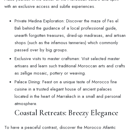
with an exclusive access and subtle experiences.
Private Medina Exploration: Discover the maze of Fes el
Bali behind the guidance of a local professional guide,
unearth forgotten treasures, dried-up madrasas, and artisan
shops (such as the infamous tanneries) which commonly
passed over by big groups.
Exclusive visits to master craftsmen: Visit selected master
artisans and learn such traditional Moroccan arts and crafts
as zellige mosaic, pottery or weaving.
Palace Dining: Feast on a unique taste of Morocco fine
cuisine in a trusted elegant house of ancient palaces
located in the heart of Marrakech in a small and personal
atmosphere.
Coastal Retreats: Breezy Elegance
To have a peaceful contrast, discover the Morocco Atlantic