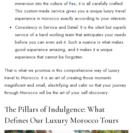
immersion into the culture of
Fes
, it is all carefully crafted.
This custom-made service gives you a unique luxury travel
experience in morocco exactly according to your interests.
Consistency in Service and Detail: It is the silent but superb
service of a hard working team that anticipates your needs
before you can even ask it. Such a nuance is what makes
good experience amazing, and it makes it a unique
experience that cannot be forgotten.
That is what we promise in this comprehensive way of Luxury
travel to Morocco. It is an art of creating those moments
magnificent and small, electrifying and calm so that your journey
through Morocco will be the art of your self-discovery.
The Pillars of Indulgence: What
Defines Our
Luxury Morocco Tours