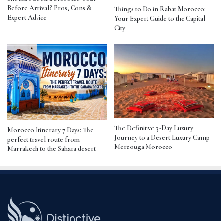
Before Arrival? Pros, Cons &
Things to Do in Rabat Morocco:
Expert Advice
Your Expert Guide to the Capital
City
The Definitive 3-Day Luxury
Morocco Itinerary 7 Days: The
Journey to a Desert Luxury Camp
perfect travel route from
Merzouga Morocco
Marrakech to the Sahara desert