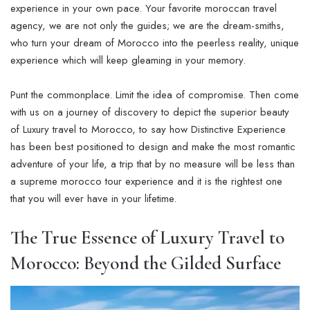
experience in your own pace. Your favorite moroccan travel
agency, we are not only the guides; we are the dream-smiths,
who turn your dream of Morocco into the peerless reality, unique
experience which will keep gleaming in your memory.
Punt the commonplace. Limit the idea of compromise. Then come
with us on a journey of discovery to depict the superior beauty
of Luxury travel to Morocco, to say how Distinctive Experience
has been best positioned to design and make the most romantic
adventure of your life, a trip that by no measure will be less than
a supreme morocco tour experience and it is the rightest one
that you will ever have in your lifetime.
The True Essence of
Luxury Travel to
Morocco
: Beyond the Gilded Surface