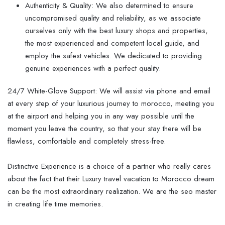
Authenticity & Quality: We also determined to ensure
uncompromised quality and reliability, as we associate
ourselves only with the best luxury shops and properties,
the most experienced and competent local guide, and
employ the safest vehicles. We dedicated to providing
genuine experiences with a perfect quality.
24/7 White-Glove Support: We will assist via phone and email
at every step of your luxurious journey to morocco, meeting you
at the airport and helping you in any way possible until the
moment you leave the country, so that your stay there will be
flawless, comfortable and completely stress-free.
Distinctive Experience is a choice of a partner who really cares
about the fact that their Luxury travel vacation to Morocco dream
can be the most extraordinary realization. We are the seo master
in creating life time memories.