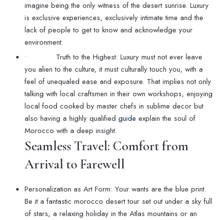
imagine being the only witness of the desert sunrise. Luxury
is exclusive experiences, exclusively intimate time and the
lack of people to get to know and acknowledge your
environment.
• Truth to the Highest: Luxury must not ever leave
you alien to the culture, it must culturally touch you, with a
feel of unequaled ease and exposure. That implies not only
talking with local craftsmen in their own workshops, enjoying
local food cooked by master chefs in sublime decor but
also having a highly qualified
guide
explain the soul of
Morocco with a deep insight.
Seamless Travel: Comfort from
Arrival to Farewell
Personalization as Art Form: Your wants are the blue print.
Be it a fantastic morocco desert tour set out under a sky full
of stars, a relaxing holiday in the Atlas mountains or an