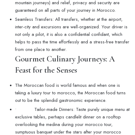
mountain journeys) and relief, privacy and security are
guaranteed on all parts of your journey in Morocco.
Seamless Transfers: All transfers, whether at the airport,
inter-city and excursions are well-organized. Your driver is
not only a pilot, it is also a confidential confidant, which
helps to pass the time effortlessly and a stress-free transfer
from one place to another.
Gourmet Culinary Journeys: A
Feast for the Senses
The Moroccan food is world famous and when one is
taking a luxury tour to morocco, the Moroccan food turns
out to be the splendid gastronomic experience.
• Tailor-made Dinners: Taste purely unique menu at
exclusive tables, perhaps candlelit dinner on a rooftop
overlooking the medina during your morocco tour,
sumptuous banquet under the stars after your morocco