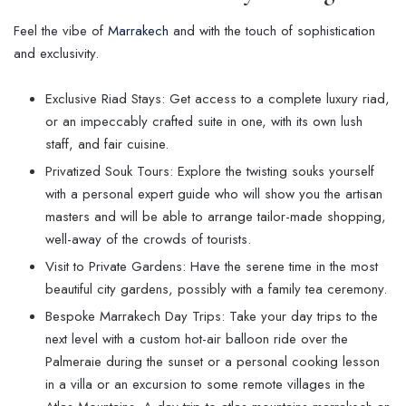
Feel the vibe of
Marrakech
and with the touch of sophistication
and exclusivity.
Exclusive Riad Stays: Get access to a complete luxury riad,
or an impeccably crafted suite in one, with its own lush
staff, and fair cuisine.
Privatized Souk Tours: Explore the twisting souks yourself
with a personal expert guide who will show you the artisan
masters and will be able to arrange tailor-made shopping,
well-away of the crowds of tourists.
Visit to Private Gardens: Have the serene time in the most
beautiful city gardens, possibly with a family tea ceremony.
Bespoke Marrakech Day Trips: Take your day trips to the
next level with a custom hot-air balloon ride over the
Palmeraie during the sunset or a personal cooking lesson
in a villa or an excursion to some remote villages in the