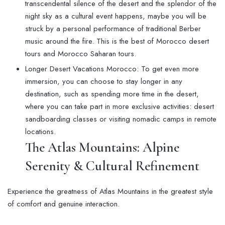
transcendental silence of the desert and the splendor of the
night sky as a cultural event happens, maybe you will be
struck by a personal performance of traditional Berber
music around the fire. This is the best of Morocco desert
tours and Morocco Saharan tours.
Longer Desert Vacations Morocco: To get even more
immersion, you can choose to stay longer in any
destination, such as spending more time in the desert,
where you can take part in more exclusive activities: desert
sandboarding classes or visiting nomadic camps in remote
locations.
The Atlas Mountains: Alpine
Serenity & Cultural Refinement
Experience the greatness of Atlas Mountains in the greatest style
of comfort and genuine interaction.