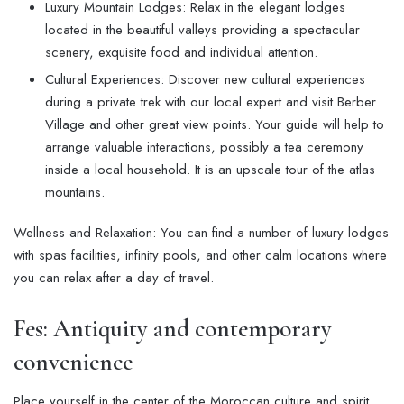
Luxury Mountain Lodges: Relax in the elegant lodges
located in the beautiful valleys providing a spectacular
scenery, exquisite food and individual attention.
Cultural Experiences: Discover new cultural experiences
during a private trek with our local expert and visit Berber
Village and other great view points. Your guide will help to
arrange valuable interactions, possibly a tea ceremony
inside a local household. It is an upscale tour of the atlas
mountains.
Wellness and Relaxation: You can find a number of luxury lodges
with spas facilities, infinity pools, and other calm locations where
you can relax after a day of travel.
Fes: Antiquity and contemporary
convenience
Place yourself in the center of the Moroccan culture and spirit