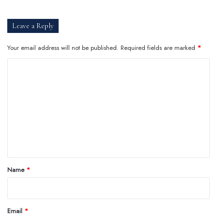
Leave a Reply
Your email address will not be published.
Required fields are marked
*
C
o
m
m
e
n
t
*
Name
*
Email
*