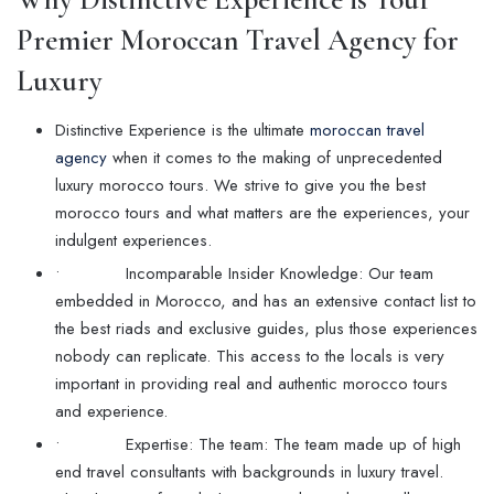
Premier Moroccan Travel Agency for
Luxury
Distinctive Experience is the ultimate
moroccan travel
agency
when it comes to the making of unprecedented
luxury morocco tours. We strive to give you the best
morocco tours and what matters are the experiences, your
indulgent experiences.
• Incomparable Insider Knowledge: Our team
embedded in Morocco, and has an extensive contact list to
the best riads and exclusive guides, plus those experiences
nobody can replicate. This access to the locals is very
important in providing real and authentic morocco tours
and experience.
• Expertise: The team: The team made up of high
end travel consultants with backgrounds in luxury travel.