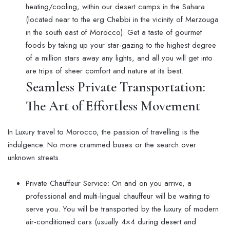
heating/cooling, within our desert camps in the Sahara
(located near to the erg Chebbi in the vicinity of Merzouga
in the south east of Morocco). Get a taste of gourmet
foods by taking up your star-gazing to the highest degree
of a million stars away any lights, and all you will get into
are trips of sheer comfort and nature at its best.
Seamless Private Transportation:
The Art of Effortless Movement
In Luxury travel to Morocco, the passion of travelling is the
indulgence. No more crammed buses or the search over
unknown streets.
Private Chauffeur Service: On and on you arrive, a
professional and multi-lingual chauffeur will be waiting to
serve you. You will be transported by the luxury of modern
air-conditioned cars (usually 4×4 during desert and