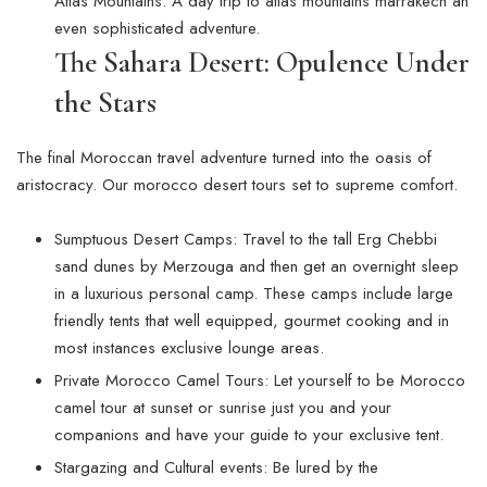
Atlas Mountains. A day trip to atlas mountains marrakech an
even sophisticated adventure.
The Sahara Desert: Opulence Under
the Stars
The final Moroccan travel adventure turned into the oasis of
aristocracy. Our morocco desert tours set to supreme comfort.
Sumptuous Desert Camps: Travel to the tall Erg Chebbi
sand dunes by Merzouga and then get an overnight sleep
in a luxurious personal camp. These camps include large
friendly tents that well equipped, gourmet cooking and in
most instances exclusive lounge areas.
Private Morocco Camel Tours: Let yourself to be Morocco
camel tour at sunset or sunrise just you and your
companions and have your guide to your exclusive tent.
Stargazing and Cultural events: Be lured by the