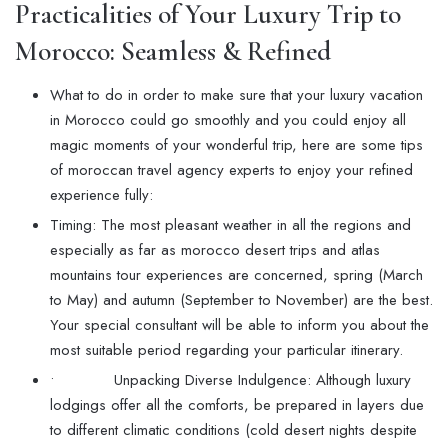
Practicalities of Your
Luxury Trip to
Morocco
: Seamless & Refined
What to do in order to make sure that your luxury vacation
in Morocco could go smoothly and you could enjoy all
magic moments of your wonderful trip, here are some tips
of moroccan travel agency experts to enjoy your refined
experience fully:
Timing: The most pleasant weather in all the regions and
especially as far as morocco desert trips and atlas
mountains tour experiences are concerned, spring (March
to May) and autumn (September to November) are the best.
Your special consultant will be able to inform you about the
most suitable period regarding your particular itinerary.
• Unpacking Diverse Indulgence: Although luxury
lodgings offer all the comforts, be prepared in layers due
to different climatic conditions (cold desert nights despite