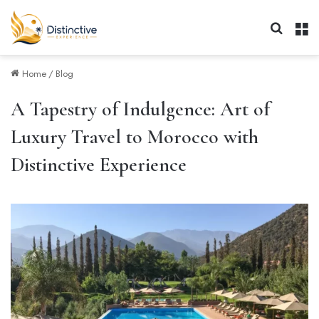
Search 
M
Home
/
Blog
A Tapestry of Indulgence: Art of
Luxury Travel to Morocco with
Distinctive Experience