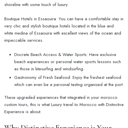
shoreline with some touch of luxury.
Boutique Hotels in Essaouira: You can have a comfortable stay in
very chic and stylish boutique hotels located in the blue and
white medina of Essaouira with excellent views of the ocean and
impeccable services.
Discrete Beach Access & Water Sports: Have exclusive
beach experiences or personal water sports lessons such
as those in kitesurfing and windsurfing.
Gastronomy of Fresh Seafood: Enjoy the freshest seafood
which can even be a personal tasting organized at the port.
These upgraded experiences that integrated in your morocco
custom tours, this is what Luxury travel to Morocco with Distinctive
Experience is about.
Why Distinctive Experience is Your