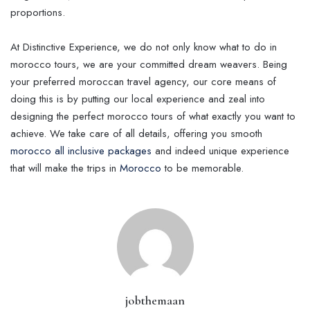
proportions.
At Distinctive Experience, we do not only know what to do in
morocco tours, we are your committed dream weavers. Being
your preferred moroccan travel agency, our core means of
doing this is by putting our local experience and zeal into
designing the perfect morocco tours of what exactly you want to
achieve. We take care of all details, offering you smooth
morocco all inclusive packages
and indeed unique experience
that will make the trips in
Morocco
to be memorable.
jobthemaan