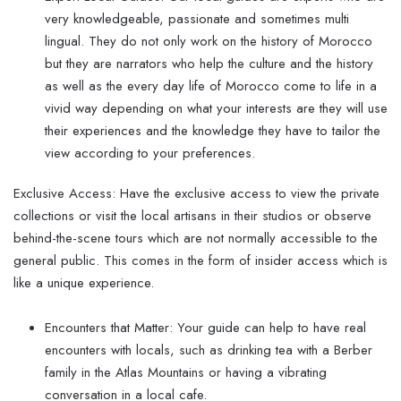
very knowledgeable, passionate and sometimes multi
lingual. They do not only work on the history of Morocco
but they are narrators who help the culture and the history
as well as the every day life of Morocco come to life in a
vivid way depending on what your interests are they will use
their experiences and the knowledge they have to tailor the
view according to your preferences.
Exclusive Access: Have the exclusive access to view the private
collections or visit the local artisans in their studios or observe
behind-the-scene tours which are not normally accessible to the
general public. This comes in the form of insider access which is
like a unique experience.
Encounters that Matter: Your guide can help to have real
encounters with locals, such as drinking tea with a Berber
family in the Atlas Mountains or having a vibrating
conversation in a local cafe.