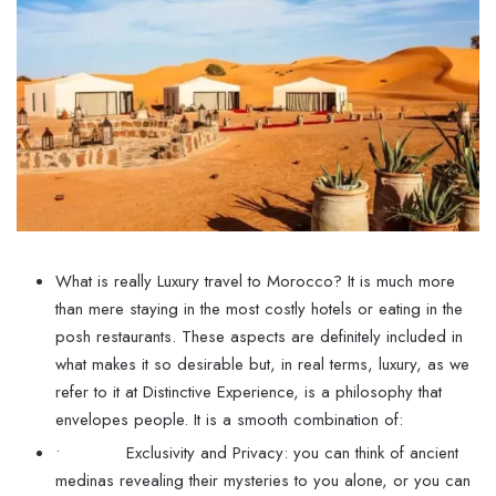
What is really Luxury travel to Morocco? It is much more
than mere staying in the most costly hotels or eating in the
posh restaurants. These aspects are definitely included in
what makes it so desirable but, in real terms, luxury, as we
refer to it at Distinctive Experience, is a philosophy that
envelopes people. It is a smooth combination of:
• Exclusivity and Privacy: you can think of ancient
medinas revealing their mysteries to you alone, or you can