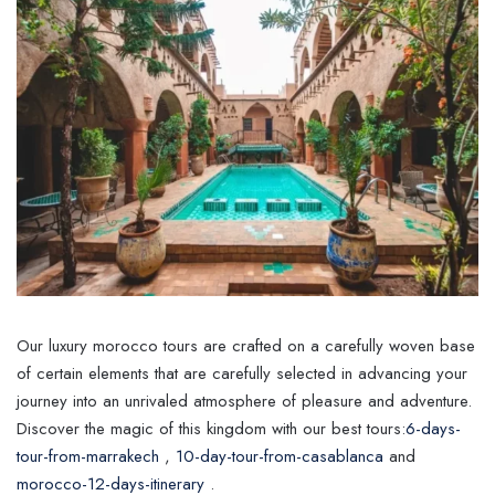
Our luxury morocco tours are crafted on a carefully woven base
of certain elements that are carefully selected in advancing your
journey into an unrivaled atmosphere of pleasure and adventure.
Discover the magic of this kingdom with our best tours:
6-days-
tour-from-marrakech
,
10-day-tour-from-casablanca
and
morocco-12-days-itinerary
.