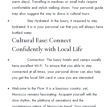
warm days). Travelling in medinas or small treks require
comfortable and stylish walking shoes. Your personal guide
may also suggest the way to dress in cultural tours.
• Stay Hydrated: In the luxury, it required to stay
hydrated. It is in your personal car that you will always have
bottled water.
Cultural Ease: Connect
Confidently with Local Life
• Connection: The luxury hotels and camps usually
have excellent Wi-Fi. To ensure that you able to stay
connected at all times, your personal driver can also help
you get the local SIM card in case you are interested.
Welcome to the Flow: It is a luxurious country; yet,
Morocco remains fascinating. Acquaint yourself with the
slow rhythm, the plethora of sensations and the
spontaneous nature of Moroccan travel. Your personal