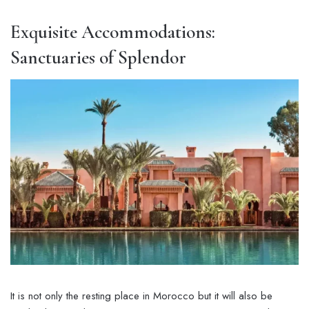
Exquisite Accommodations:
Sanctuaries of Splendor
It is not only the resting place in Morocco but it will also be