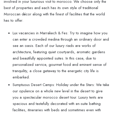
involved in your luxurious visit to morocco. We choose only the
best of properties and each has its own style of traditional
Moroccan décor along with the finest of facilities that the world
has to offer.
Lux vacancies in Marrakech & Fes: Try to imagine how you
can enter a crowded medina through an ordinary door and
see an oasis. Each of our luxury riads are works of
architecture, featuring quiet courtyards, aromatic gardens
and beautifully appointed suites. In this case, due to
personalized service, gourmet food and eminent sense of
tranquility, a close getaway to the energetic city life is
embarked.
Sumptuous Desert Camps: Holiday under the Stars: We take
our opulence on a whole new level in the desert to give
you a spectacular morocco desert tour. Luxury tents are
spacious and tastefully decorated with en-suite bathing
facilities, itineraries with beds and sometimes even with