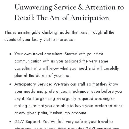
Unwavering Service & Attention to
Detail: The Art of Anticipation
This is an intangible climbing ladder that runs through all the
events of your luxury visit to morocco.
Your own travel consultant: Started with your first
communication with us you assigned the very same
consultant who will know what you need and will carefully
plan all the details of your trip.
Anticipatory Service: We train our staff so that they know
your needs and preferences in advance, even before you
say it. Be it organizing an urgently required booking or
making sure that you are able to have your preferred drink
at any given point, it taken into account.
24/7 Support: You will feel very safe in your travel to
Morocco, as our local team provides 24/7 support and