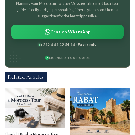
Planning your Moroccan holiday? Message a licensed local tour
guide directly and get personal tips, itinerary ideas, and honest
suggestions for the best trip possible.
Chat on WhatsApp
+212 6 61 32 54 16 · Fast reply
LICENSED TOUR GUIDE
Related Articles
Should I Book a Morocco Tour