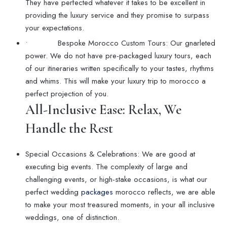
They have perfected whatever it takes to be excellent in
providing the luxury service and they promise to surpass
your expectations.
• Bespoke Morocco Custom Tours: Our gnarleted
power. We do not have pre-packaged luxury tours, each
of our itineraries written specifically to your tastes, rhythms
and whims. This will make your luxury trip to morocco a
perfect projection of you.
All-Inclusive Ease: Relax, We
Handle the Rest
Special Occasions & Celebrations: We are good at
executing big events. The complexity of large and
challenging events, or high-stake occasions, is what our
perfect wedding
packages
morocco reflects, we are able
to make your most treasured moments, in your all inclusive
weddings, one of distinction.