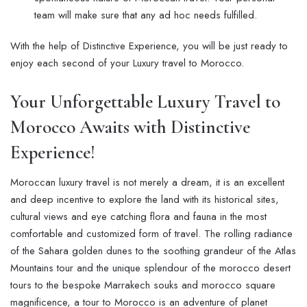
team will make sure that any ad hoc needs fulfilled.
With the help of Distinctive Experience, you will be just ready to
enjoy each second of your Luxury travel to Morocco.
Your Unforgettable
Luxury Travel to
Morocco
Awaits with
Distinctive
Experience
!
Moroccan luxury travel is not merely a dream, it is an excellent
and deep incentive to explore the land with its historical sites,
cultural views and eye catching flora and fauna in the most
comfortable and customized form of travel. The rolling radiance
of the Sahara golden dunes to the soothing grandeur of the Atlas
Mountains tour and the unique splendour of the morocco desert
tours to the bespoke Marrakech souks and morocco square
magnificence, a tour to Morocco is an adventure of planet