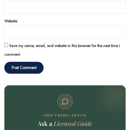
Website
Save my name, email, and website in this browser for the next time I
comment.
FREE TRAVEL ADVICE
Ask a
Licensed Guide