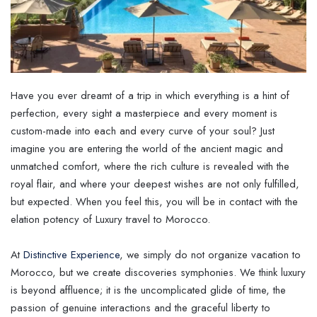
Have you ever dreamt of a trip in which everything is a hint of
perfection, every sight a masterpiece and every moment is
custom-made into each and every curve of your soul? Just
imagine you are entering the world of the ancient magic and
unmatched comfort, where the rich culture is revealed with the
royal flair, and where your deepest wishes are not only fulfilled,
but expected. When you feel this, you will be in contact with the
elation potency of Luxury travel to Morocco.
At
Distinctive Experience
, we simply do not organize vacation to
Morocco, but we create discoveries symphonies. We think luxury
is beyond affluence; it is the uncomplicated glide of time, the
passion of genuine interactions and the graceful liberty to