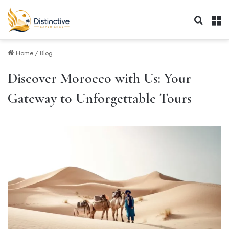
Search 
M
Home
/
Blog
Discover Morocco with Us: Your
Gateway to Unforgettable Tours