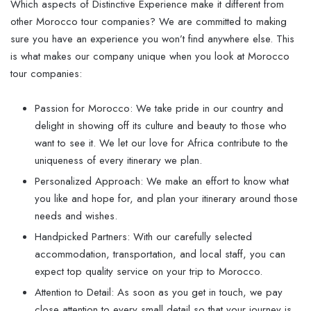
Which aspects of Distinctive Experience make it different from
other Morocco tour companies? We are committed to making
sure you have an experience you won’t find anywhere else. This
is what makes our company unique when you look at Morocco
tour companies:
Passion for Morocco: We take pride in our country and
delight in showing off its culture and beauty to those who
want to see it. We let our love for Africa contribute to the
uniqueness of every itinerary we plan.
Personalized Approach: We make an effort to know what
you like and hope for, and plan your itinerary around those
needs and wishes.
Handpicked Partners: With our carefully selected
accommodation, transportation, and local staff, you can
expect top quality service on your trip to Morocco.
Attention to Detail: As soon as you get in touch, we pay
close attention to every small detail so that your journey is