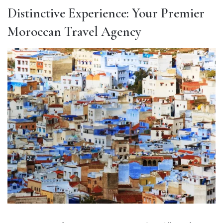
Distinctive Experience: Your Premier
Moroccan Travel Agency