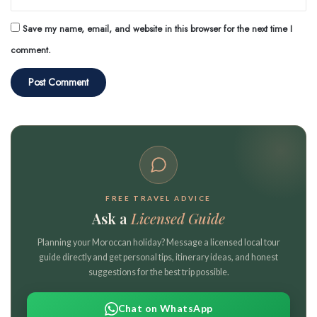
Save my name, email, and website in this browser for the next time I
comment.
FREE TRAVEL ADVICE
Ask a
Licensed Guide
Planning your Moroccan holiday? Message a licensed local tour
guide directly and get personal tips, itinerary ideas, and honest
suggestions for the best trip possible.
Chat on WhatsApp