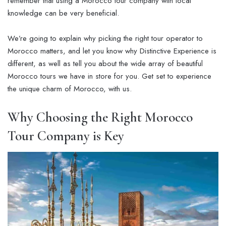
remember that using a Morocco tour company with local
knowledge can be very beneficial.
We’re going to explain why picking the right tour operator to
Morocco matters, and let you know why Distinctive Experience is
different, as well as tell you about the wide array of beautiful
Morocco tours we have in store for you. Get set to experience
the unique charm of Morocco, with us.
Why Choosing the Right Morocco
Tour Company is Key