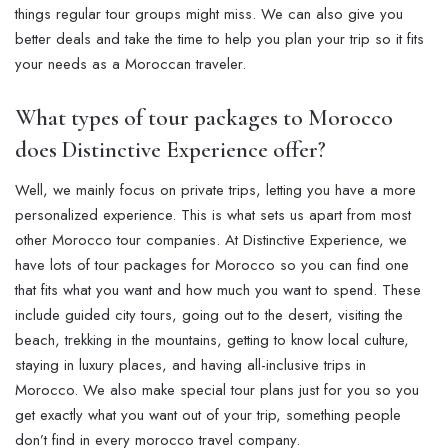
things regular tour groups might miss. We can also give you
better deals and take the time to help you plan your trip so it fits
your needs as a Moroccan traveler.
What types of tour packages to Morocco
does Distinctive Experience offer?
Well, we mainly focus on private trips, letting you have a more
personalized experience. This is what sets us apart from most
other Morocco tour companies. At Distinctive Experience, we
have lots of tour packages for Morocco so you can find one
that fits what you want and how much you want to spend. These
include guided city tours, going out to the desert, visiting the
beach, trekking in the mountains, getting to know local culture,
staying in luxury places, and having all-inclusive trips in
Morocco. We also make special tour plans just for you so you
get exactly what you want out of your trip, something people
don’t find in every morocco travel company.