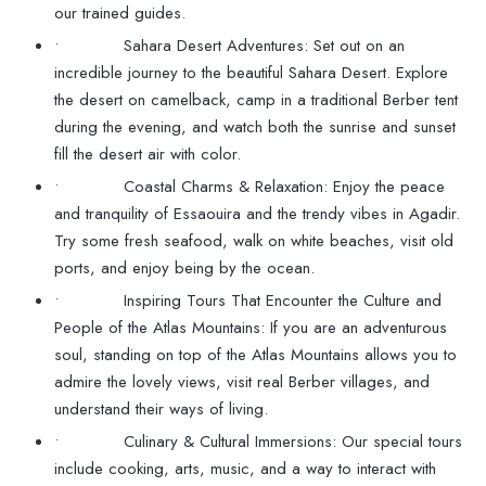
our trained guides.
• Sahara Desert Adventures: Set out on an
incredible journey to the beautiful Sahara Desert. Explore
the desert on camelback, camp in a traditional Berber tent
during the evening, and watch both the sunrise and sunset
fill the desert air with color.
• Coastal Charms & Relaxation: Enjoy the peace
and tranquility of Essaouira and the trendy vibes in Agadir.
Try some fresh seafood, walk on white beaches, visit old
ports, and enjoy being by the ocean.
• Inspiring Tours That Encounter the Culture and
People of the Atlas Mountains: If you are an adventurous
soul, standing on top of the Atlas Mountains allows you to
admire the lovely views, visit real Berber villages, and
understand their ways of living.
• Culinary & Cultural Immersions: Our special tours
include cooking, arts, music, and a way to interact with