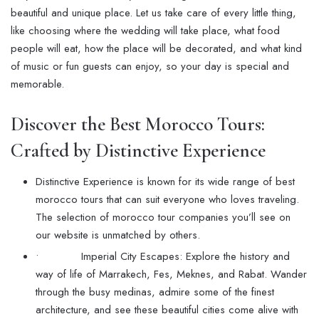
beautiful and unique place. Let us take care of every little thing,
like choosing where the wedding will take place, what food
people will eat, how the place will be decorated, and what kind
of music or fun guests can enjoy, so your day is special and
memorable.
Discover the Best Morocco Tours:
Crafted by Distinctive Experience
Distinctive Experience is known for its wide range of best
morocco tours that can suit everyone who loves traveling.
The selection of morocco tour companies you’ll see on
our website is unmatched by others.
• Imperial City Escapes: Explore the history and
way of life of Marrakech, Fes, Meknes, and Rabat. Wander
through the busy medinas, admire some of the finest
architecture, and see these beautiful cities come alive with