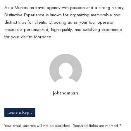
As a Moroccan travel agency with passion and a strong history,
Distinctive Experience is known for organizing memorable and
distinct trips for clients. Choosing us as your tour operator
ensures a personalized, high-quality, and satisfying experience
for your visit to Morocco.
jobthemaan
Leave a Reply
Your email address will not be published.
Required fields are marked
*