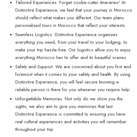
Tailored Experiences: Forget cookie-cutter itineraries! At
Distinctive Experience, we feel that your journey in Morocco
should reflect what makes you different. Our team plans
personalized tours in Morocco that reflect your interests.
Seamless Logistics: Distinctive Experience organizes
everything you need, from your travel to your lodging, to
make your trip hassle-free. Our logistics allow you to enjoy
everything Morocco has to offer and its beautiful scenes.
Safety and Support: We are concerned about you first and
foremost when it comes to your safety and health. By using
Distinctive Experience, you will feel secure knowing a
reliable person is there for you whenever you require help.
Unforgettable Memories: Not only do we show you the
sights; we also aim to give you memories that last.
Distinctive Experience is committed to ensuring you have
real cultural experiences and activities you will remember
throughout your trip.