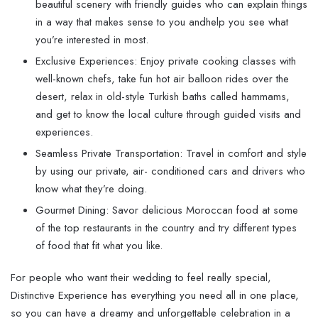
beautiful scenery with friendly guides who can explain things
in a way that makes sense to you andhelp you see what
you’re interested in most.
Exclusive Experiences: Enjoy private cooking classes with
well-known chefs, take fun hot air balloon rides over the
desert, relax in old-style Turkish baths called hammams,
and get to know the local culture through guided visits and
experiences.
Seamless Private Transportation: Travel in comfort and style
by using our private, air- conditioned cars and drivers who
know what they’re doing.
Gourmet Dining: Savor delicious Moroccan food at some
of the top restaurants in the country and try different types
of food that fit what you like.
For people who want their wedding to feel really special,
Distinctive Experience has everything you need all in one place,
so you can have a dreamy and unforgettable celebration in a