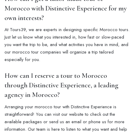
Morocco with Distinctive Experience for my
own interests?
At Tours39, we are experts in designing specific Morocco tours.
Just let us know what you interested in, how fast or slow-paced
you want the trip to be, and what activities you have in mind, and
our morocco tour companies will organize a trip tailored
especially for you.
How can I reserve a tour to Morocco
through Distinctive Experience, a leading
agency in Morocco?
Arranging your morocco tour with Distinctive Experience is
straightforward! You can visit our website to check out the
available packages or send us an email or phone us for more
information. Our team is here to listen to what you want and help