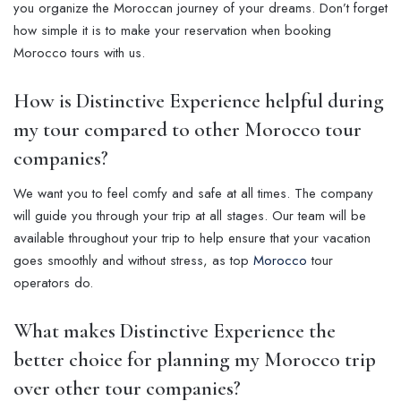
you organize the Moroccan journey of your dreams. Don’t forget
how simple it is to make your reservation when booking
Morocco tours with us.
How is Distinctive Experience helpful during
my tour compared to other Morocco tour
companies?
We want you to feel comfy and safe at all times. The company
will guide you through your trip at all stages. Our team will be
available throughout your trip to help ensure that your vacation
goes smoothly and without stress, as top
Morocco
tour
operators do.
What makes Distinctive Experience the
better choice for planning my Morocco trip
over other tour companies?