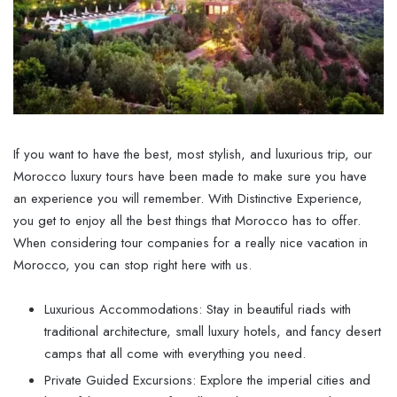
If you want to have the best, most stylish, and luxurious trip, our
Morocco luxury tours have been made to make sure you have
an experience you will remember. With Distinctive Experience,
you get to enjoy all the best things that Morocco has to offer.
When considering tour companies for a really nice vacation in
Morocco, you can stop right here with us.
Luxurious Accommodations: Stay in beautiful riads with
traditional architecture, small luxury hotels, and fancy desert
camps that all come with everything you need.
Private Guided Excursions: Explore the imperial cities and