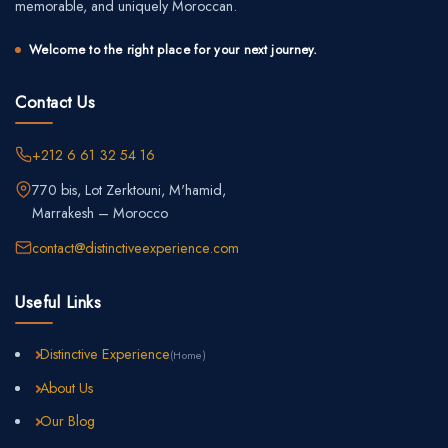
memorable, and uniquely Moroccan.
Welcome to the right place for your next journey.
Contact Us
+212 6 61 32 54 16
770 bis, Lot Zerktouni, M'hamid,
Marrakesh – Morocco
contact@distinctiveexperience.com
Useful Links
Distinctive Experience
(Home)
About Us
Our Blog