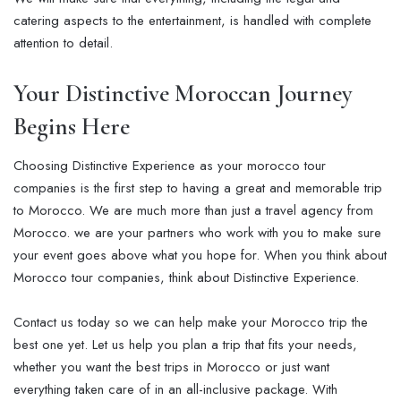
catering aspects to the entertainment, is handled with complete
attention to detail.
Your Distinctive Moroccan Journey
Begins Here
Choosing Distinctive Experience as your morocco tour
companies is the first step to having a great and memorable trip
to Morocco. We are much more than just a travel agency from
Morocco. we are your partners who work with you to make sure
your event goes above what you hope for. When you think about
Morocco tour companies, think about Distinctive Experience.
Contact us today so we can help make your Morocco trip the
best one yet. Let us help you plan a trip that fits your needs,
whether you want the best trips in Morocco or just want
everything taken care of in an all-inclusive package. With