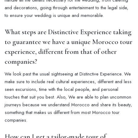
handle all the details necessary for the wedding, from catering
and decorations, going through entertainment to the legal side,
to ensure your wedding is unique and memorable.
What steps are Distinctive Experience taking
to guarantee we have a unique Morocco tour
experience, different from that of other
companies?
We look past the usual sightseeing at Distinctive Experience. We
make sure to include real cultural experiences, different and less
seen excursions, time with the local people, and personal
touches that suit you best. Also, We are able to plan uncommon
journeys because we understand Morocco and share its beauty,
something that makes us different from most Morocco tour
companies.
How can I get a tailor-made tour of