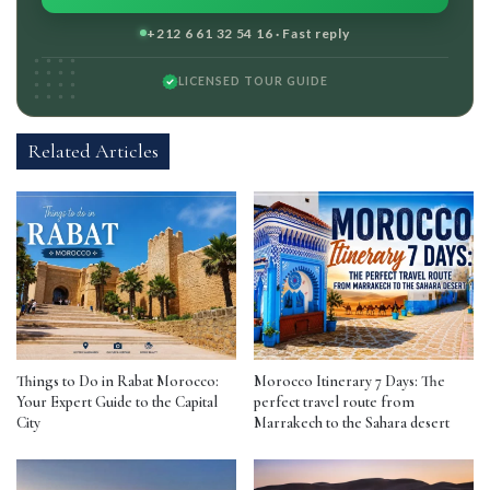
+212 6 61 32 54 16 · Fast reply
LICENSED TOUR GUIDE
Related Articles
Things to Do in Rabat Morocco:
Morocco Itinerary 7 Days: The
Your Expert Guide to the Capital
perfect travel route from
City
Marrakech to the Sahara desert