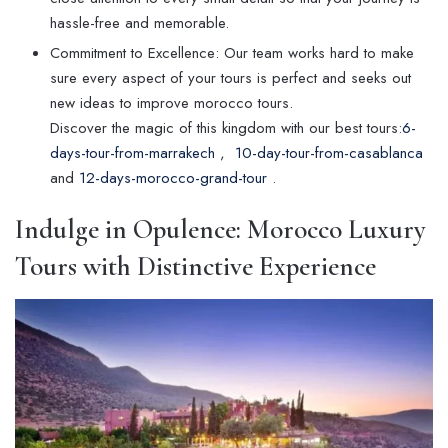
hassle-free and memorable.
Commitment to Excellence: Our team works hard to make
sure every aspect of your tours is perfect and seeks out
new ideas to improve morocco tours.
Discover the magic of this kingdom with our best tours:
6-
days-tour-from-marrakech
,
10-day-tour-from-casablanca
and
12-days-morocco-grand-tour
.
Indulge in Opulence: Morocco Luxury
Tours with Distinctive Experience