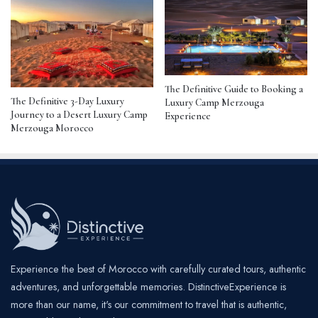
The Definitive Guide to Booking a
The Definitive 3-Day Luxury
Luxury Camp Merzouga
Journey to a Desert Luxury Camp
Experience
Merzouga Morocco
Experience the best of Morocco with carefully curated tours, authentic
adventures, and unforgettable memories. DistinctiveExperience is
more than our name, it's our commitment to travel that is authentic,