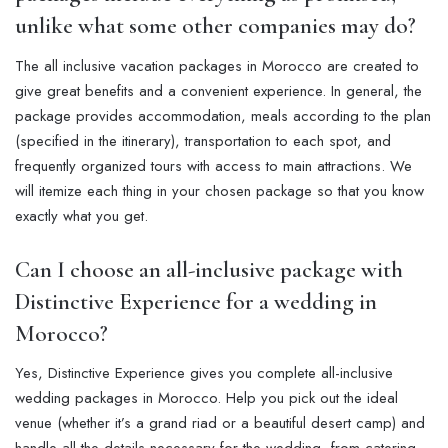
unlike what some other companies may do?
The all inclusive vacation packages in Morocco are created to
give great benefits and a convenient experience. In general, the
package provides accommodation, meals according to the plan
(specified in the itinerary), transportation to each spot, and
frequently organized tours with access to main attractions. We
will itemize each thing in your chosen package so that you know
exactly what you get.
Can I choose an all-inclusive package with
Distinctive Experience for a wedding in
Morocco?
Yes, Distinctive Experience gives you complete all-inclusive
wedding packages in Morocco. Help you pick out the ideal
venue (whether it’s a grand riad or a beautiful desert camp) and