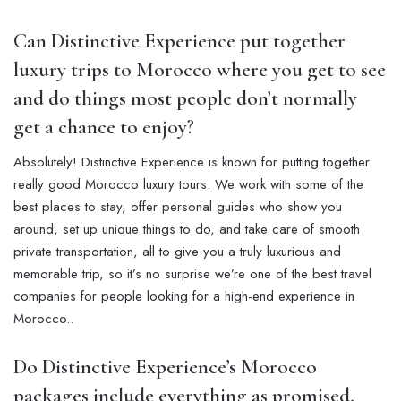
Can Distinctive Experience put together
luxury trips to Morocco where you get to see
and do things most people don’t normally
get a chance to enjoy?
Absolutely! Distinctive Experience is known for putting together
really good Morocco luxury tours. We work with some of the
best places to stay, offer personal guides who show you
around, set up unique things to do, and take care of smooth
private transportation, all to give you a truly luxurious and
memorable trip, so it’s no surprise we’re one of the best travel
companies for people looking for a high-end experience in
Morocco..
Do Distinctive Experience’s Morocco
packages include everything as promised,