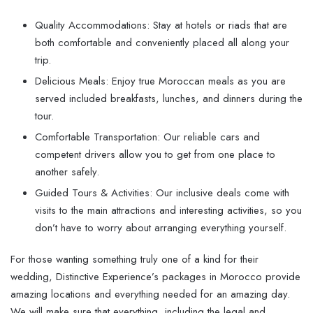
Quality Accommodations: Stay at hotels or riads that are
both comfortable and conveniently placed all along your
trip.
Delicious Meals: Enjoy true Moroccan meals as you are
served included breakfasts, lunches, and dinners during the
tour.
Comfortable Transportation: Our reliable cars and
competent drivers allow you to get from one place to
another safely.
Guided Tours & Activities: Our inclusive deals come with
visits to the main attractions and interesting activities, so you
don’t have to worry about arranging everything yourself.
For those wanting something truly one of a kind for their
wedding, Distinctive Experience’s packages in Morocco provide
amazing locations and everything needed for an amazing day.
We will make sure that everything, including the legal and