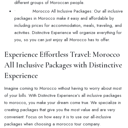
different groups of Moroccan people.
• Morocco All Inclusive Packages: Our all inclusive
packages in Morocco make it easy and affordable by
including prices for accommodation, meals, traveling, and
activities. Distinctive Experience will organize everything for
you, so you can just enjoy all Morocco has to offer.
Experience Effortless Travel: Morocco
All Inclusive Packages with Distinctive
Experience
Imagine coming to Morocco without having to worry about most
of your bills. With Distinctive Experience’s all inclusive packages
to morocco, you make your dream come true. We specialize in
creating packages that give you the most value and are very
convenient. Focus on how easy it is to use our all-inclusive
packages when choosing a morocco tour company.