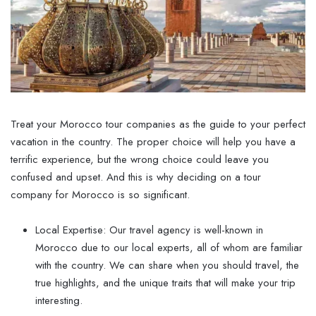
Treat your Morocco tour companies as the guide to your perfect
vacation in the country. The proper choice will help you have a
terrific experience, but the wrong choice could leave you
confused and upset. And this is why deciding on a tour
company for Morocco is so significant.
Local Expertise: Our travel agency is well-known in
Morocco due to our local experts, all of whom are familiar
with the country. We can share when you should travel, the
true highlights, and the unique traits that will make your trip
interesting.