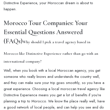
Distinctive Experience, your Moroccan dream is about to
happen.
Morocco Tour Companies: Your
Essential Questions Answered
(FAQs)
Why should I pick a travel agency based in
Morocco like Distinctive Experience rather than go with an
international company?
Well, when you book with a local Moroccan agency, you get
someone who really knows and understands the country well,
and they can make sure your trip goes smoothly, so you have a
great experience. Choosing a local moroccan travel agency like
Distinctive Experience means you get a lot of benefits if you’re
planning a trip to Morocco. We know the place really well, have
a good network of local people, and can help you see and do