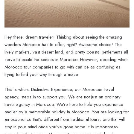
Hey there, dream traveler! Thinking about seeing the amazing
wonders Morocco has to offer, right? Awesome choice! The
lively markets, vast desert land, and pretty coastal settlements all
serve to excite the senses in Morocco. However, deciding which
Morocco tour companies to go with can be as confusing as
trying to find your way through a maze.
This is where Distinctive Experience, our Moroccan travel
agency, steps in to support you. We are not just an ordinary
travel agency in Morocco. We’re here to help you experience
and enjoy a memorable holiday in Morocco. You are looking for
an experience that’s different from traditional tours, one that will
stay in your mind once you’ve gone home. It is important to